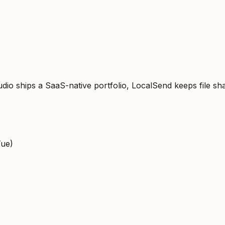
o ships a SaaS-native portfolio, LocalSend keeps file sha
Tue)