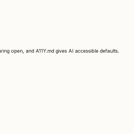
ring open, and A11Y.md gives AI accessible defaults.