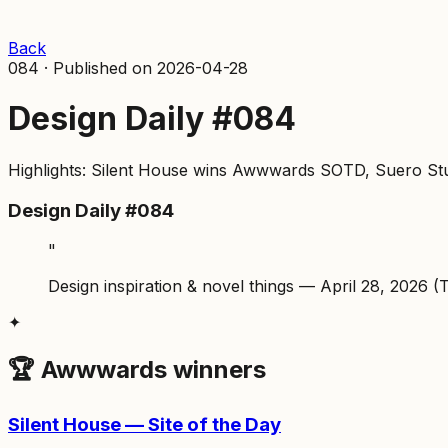
Back
084
·
Published on
2026-04-28
Design Daily #084
Highlights: Silent House wins Awwwards SOTD, Suero Studi
Design Daily #084
"
Design inspiration & novel things — April 28, 2026 (
✦
🏆 Awwwards winners
Silent House — Site of the Day