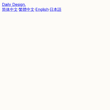
Daily Design
.
简体中文
·
繁體中文
·
English
·
日本語