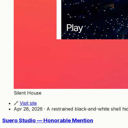
Silent House
🔗
Visit site
Apr 28, 2026 · A restrained black-and-white shell hid
Suero Studio — Honorable Mention