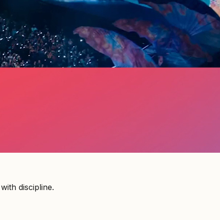
ith discipline.