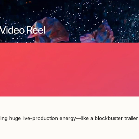
ing huge live-production energy—like a blockbuster trailer w