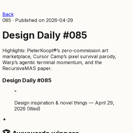
Back
085
·
Published on
2026-04-29
Design Daily #085
Highlights: PieterKoopt®’s zero-commission art
marketplace, Cursor Camp’s pixel survival parody,
Warp’s agentic terminal momentum, and the
RecursiveMAS paper.
Design Daily #085
"
Design inspiration & novel things — April 29,
2026 (Wed)
✦