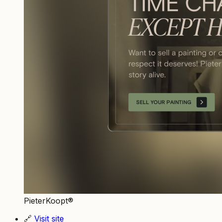
PieterKoopt®
🔗
Visit site