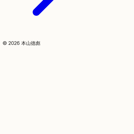
©
2026
本山德彪