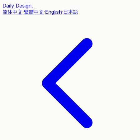
Daily Design
.
简体中文
·
繁體中文
·
English
·
日本語