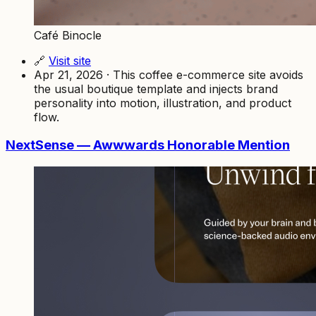
Café Binocle
🔗
Visit site
Apr 21, 2026 · This coffee e-commerce site avoids
the usual boutique template and injects brand
personality into motion, illustration, and product
flow.
NextSense — Awwwards Honorable Mention