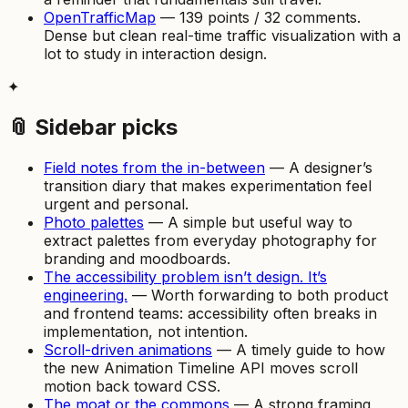
OpenTrafficMap
— 139 points / 32 comments.
Dense but clean real-time traffic visualization with a
lot to study in interaction design.
✦
📎 Sidebar picks
Field notes from the in-between
— A designer’s
transition diary that makes experimentation feel
urgent and personal.
Photo palettes
— A simple but useful way to
extract palettes from everyday photography for
branding and moodboards.
The accessibility problem isn’t design. It’s
engineering.
— Worth forwarding to both product
and frontend teams: accessibility often breaks in
implementation, not intention.
Scroll-driven animations
— A timely guide to how
the new Animation Timeline API moves scroll
motion back toward CSS.
The moat or the commons
— A strong framing