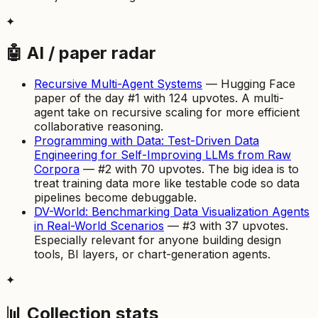
✦
🤖 AI / paper radar
Recursive Multi-Agent Systems
— Hugging Face
paper of the day #1 with 124 upvotes. A multi-
agent take on recursive scaling for more efficient
collaborative reasoning.
Programming with Data: Test-Driven Data
Engineering for Self-Improving LLMs from Raw
Corpora
— #2 with 70 upvotes. The big idea is to
treat training data more like testable code so data
pipelines become debuggable.
DV-World: Benchmarking Data Visualization Agents
in Real-World Scenarios
— #3 with 37 upvotes.
Especially relevant for anyone building design
tools, BI layers, or chart-generation agents.
✦
📊 Collection stats