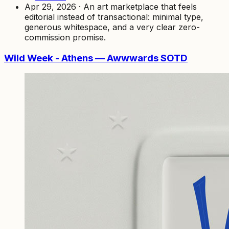
Apr 29, 2026 · An art marketplace that feels
editorial instead of transactional: minimal type,
generous whitespace, and a very clear zero-
commission promise.
Wild Week - Athens — Awwwards SOTD