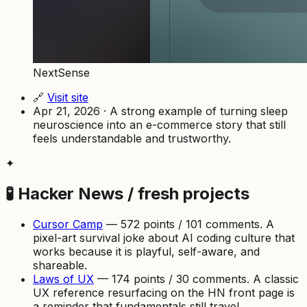
NextSense
🔗
Visit site
Apr 21, 2026 · A strong example of turning sleep
neuroscience into an e-commerce story that still
feels understandable and trustworthy.
✦
🧪 Hacker News / fresh projects
Cursor Camp
— 572 points / 101 comments. A
pixel-art survival joke about AI coding culture that
works because it is playful, self-aware, and
shareable.
Laws of UX
— 174 points / 30 comments. A classic
UX reference resurfacing on the HN front page is
a reminder that fundamentals still travel.