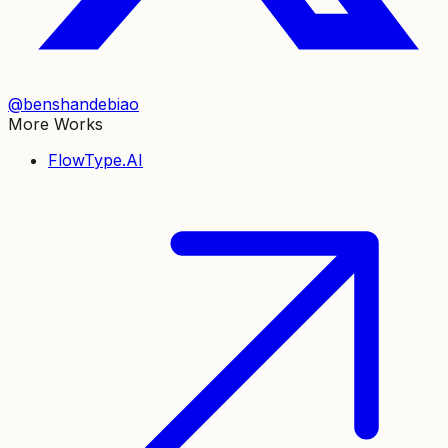
@benshandebiao
More Works
FlowType.AI