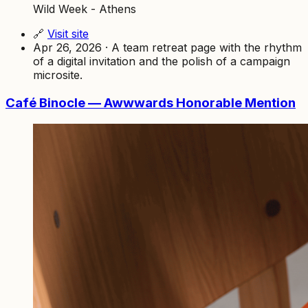
Wild Week - Athens
🔗
Visit site
Apr 26, 2026 · A team retreat page with the rhythm
of a digital invitation and the polish of a campaign
microsite.
Café Binocle — Awwwards Honorable Mention