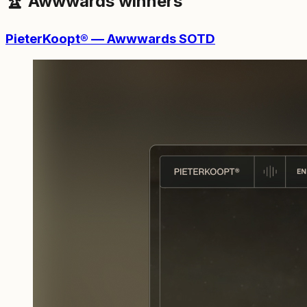
🏆 Awwwards winners
PieterKoopt® — Awwwards SOTD