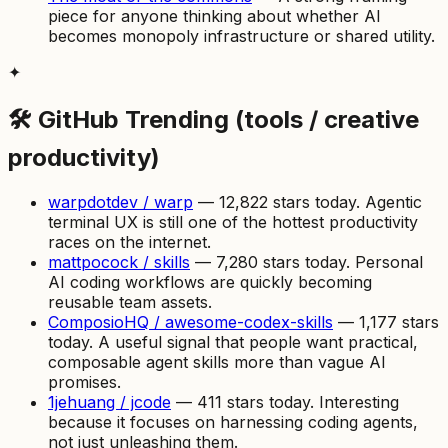
piece for anyone thinking about whether AI
becomes monopoly infrastructure or shared utility.
✦
🛠 GitHub Trending (tools / creative
productivity)
warpdotdev / warp
— 12,822 stars today. Agentic
terminal UX is still one of the hottest productivity
races on the internet.
mattpocock / skills
— 7,280 stars today. Personal
AI coding workflows are quickly becoming
reusable team assets.
ComposioHQ / awesome-codex-skills
— 1,177 stars
today. A useful signal that people want practical,
composable agent skills more than vague AI
promises.
1jehuang / jcode
— 411 stars today. Interesting
because it focuses on harnessing coding agents,
not just unleashing them.