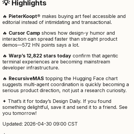
💡 Highlights
🔥
PieterKoopt®
makes buying art feel accessible and
editorial instead of intimidating and transactional.
🔥
Cursor Camp
shows how design-y humor and
interaction can spread faster than straight product
demos—572 HN points says a lot.
🔥
Warp’s 12,822 stars today
confirm that agentic
terminal experiences are becoming mainstream
developer infrastructure.
🔥
RecursiveMAS
topping the Hugging Face chart
suggests multi-agent coordination is quickly becoming a
serious product direction, not just a research curiosity.
✦ That’s it for today’s Design Daily. If you found
something delightful, save it and send it to a friend. See
you tomorrow!
Updated: 2026-04-30 09:00 CST