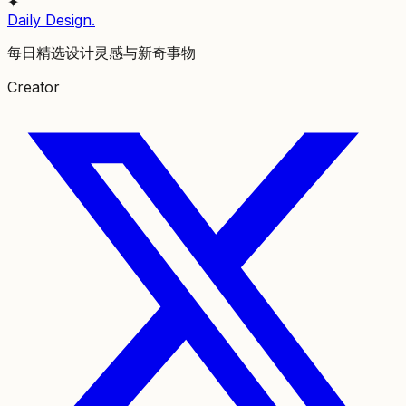
✦
Daily Design
.
每日精选设计灵感与新奇事物
Creator